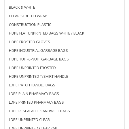
BLACK & WHITE
CLEAR STRETCH WRAP
CONSTRUCTION PLASTIC
HDPE FLAT UNPRINTED BAGS WHITE / BLACK
HDPE FROSTED GLOVES
HDPE INDUSTRIAL GARBAGE BAGS
HDPE TUFF-E-NUFF GARBAGE BAGS
HDPE UNPRINTED FROSTED
HDPE UNPRINTED T/SHIRT HANDLE
LDPE PATCH HANDLE BAGS
LDPE PLAIN PHARMACY BAGS
LDPE PRINTED PHARMACY BAGS
LDPE RESEALABLE SANDWICH BAGS
LDPE UNPRINTED CLEAR
LDPE UNPRINTED CLEAR 2MIL