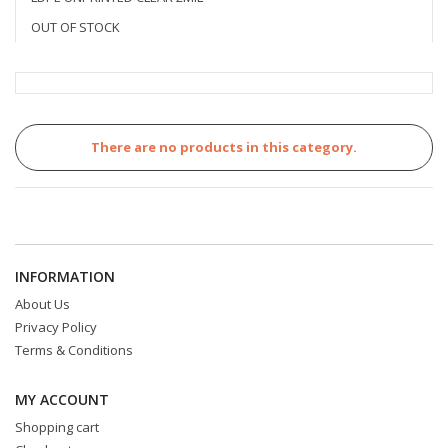
OUT OF STOCK
There are no products in this category.
INFORMATION
About Us
Privacy Policy
Terms & Conditions
MY ACCOUNT
Shopping cart