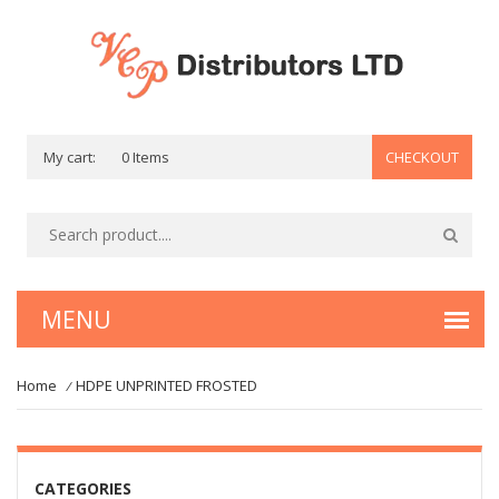
My cart:
0 Items
CHECKOUT
Home
HDPE UNPRINTED FROSTED
/
CATEGORIES