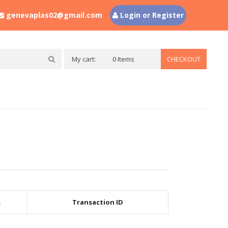
genevaplas02@gmail.com
Login or Register
My cart:
0 Items
CHECKOUT
s
Transaction ID