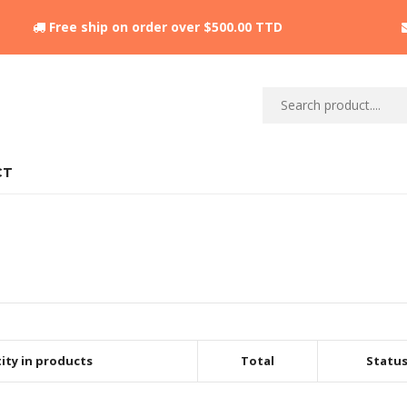
Free ship on order over $500.00 TTD
CT
ity in products
Total
Statu