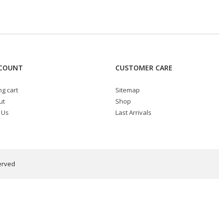
COUNT
CUSTOMER CARE
g cart
Sitemap
ut
Shop
 Us
Last Arrivals
erved