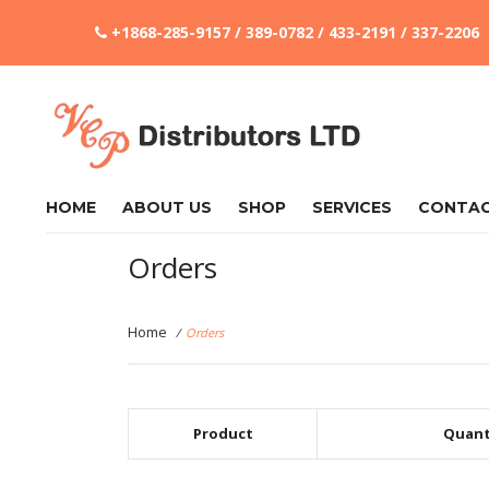
+1868-285-9157 / 389-0782 / 433-2191 / 337-2206
HOME
ABOUT US
SHOP
SERVICES
CONTA
Orders
Home
/
Orders
Product
Quant