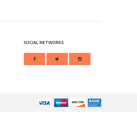
SOCIAL NETWORKS