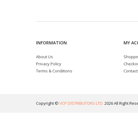
INFORMATION
MY AC
About Us
Shoppin
Privacy Policy
Checko
Terms & Conditions
Contact
Copyright ©
VCP DISTRIBUTORS LTD.
2026 All Right Res