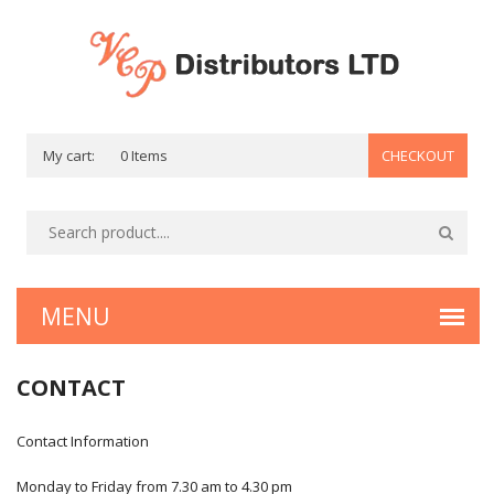
My cart:
0 Items
CHECKOUT
CONTACT
Contact Information
Monday to Friday from 7.30 am to 4.30 pm