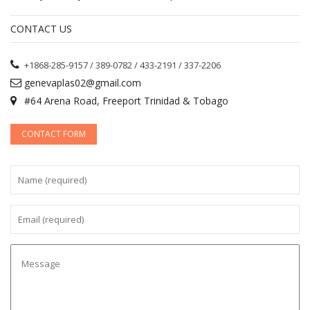
CONTACT US
+1868-285-9157 / 389-0782 / 433-2191 / 337-2206
genevaplas02@gmail.com
#64 Arena Road, Freeport Trinidad & Tobago
CONTACT FORM