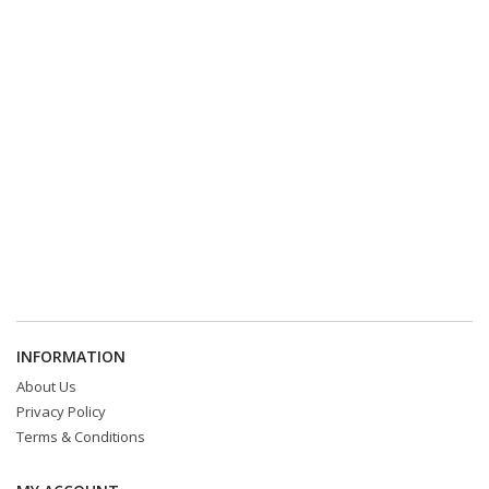
INFORMATION
About Us
Privacy Policy
Terms & Conditions