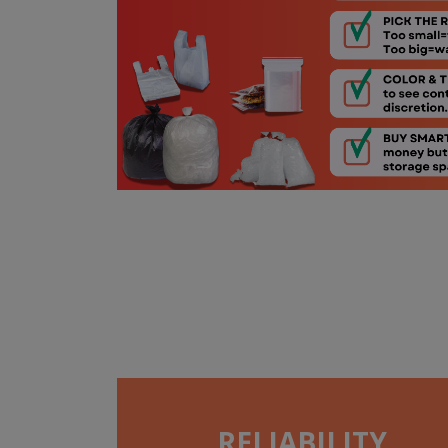
RELIABILITY