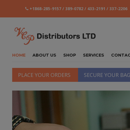
+1868-285-9157 / 389-0782 / 433-2191 / 337-2206
HOME
ABOUT US
SHOP
SERVICES
CONTA
PLACE YOUR ORDERS
SECURE YOUR BA