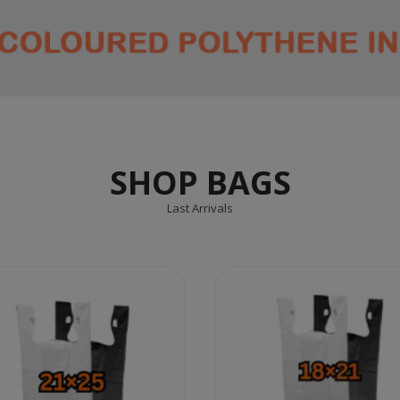
SHOP BAGS
Last Arrivals