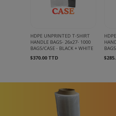
HDPE UNPRINTED T-SHIRT
HDPE
HANDLE BAGS- 26x27- 1000
HAND
BAGS/CASE - BLACK + WHITE
BAGS
$370.00 TTD
$285