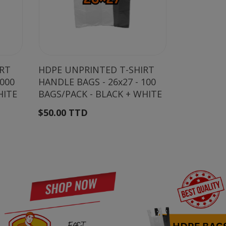
IRT
HDPE UNPRINTED T-SHIRT
HDPE UNP
2000
HANDLE BAGS - 26x27 - 100
HANDLE BA
HITE
BAGS/PACK - BLACK + WHITE
BAGS/PAC
$50.00 TTD
$35.00 T