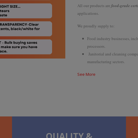
All our products are
food-grade cert
applications.
We proudly supply to:
Food industry businesses, incl
processors.
Janitorial and cleaning compan
manufacturing sectors.
See More
QUALITY &