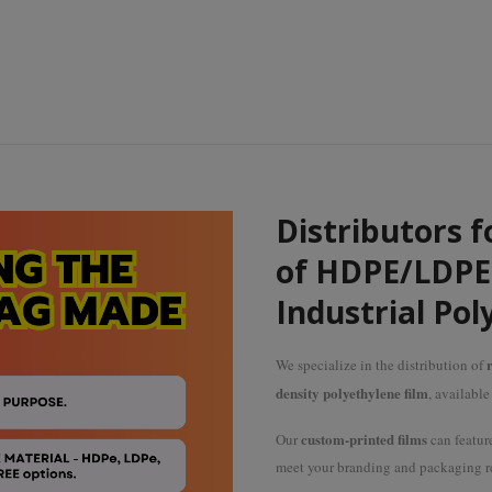
Distributors f
of HDPE/LDPE 
Industrial Pol
r
We specialize in the distribution of
density polyethylene film
, availabl
custom-printed films
Our
can featur
meet your branding and packaging r