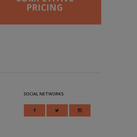
PRICING
SOCIAL NETWORKS