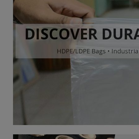
DISCOVER DURA
HDPE/LDPE Bags • Industrial