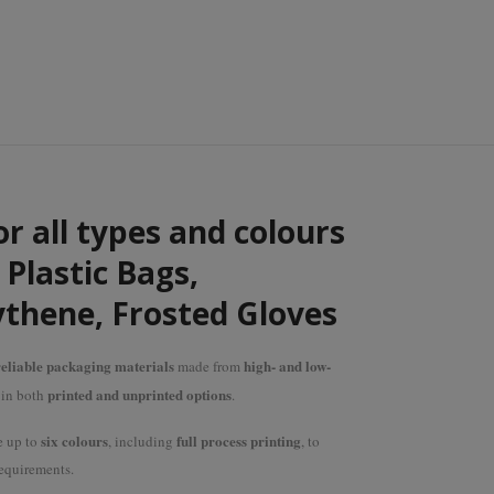
or all types and colours
Plastic Bags,
ythene, Frosted Gloves
eliable packaging materials
high- and low-
made from
printed and unprinted options
e in both
.
six colours
full process printing
e up to
, including
, to
equirements.