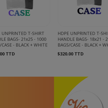
 UNPRINTED T-SHIRT
HDPE UNPRINTED T-SH
LE BAGS- 21x25 - 1000
HANDLE BAGS- 18x21 - 
/CASE - BLACK + WHITE
BAGS/CASE - BLACK + W
.00 TTD
$320.00 TTD