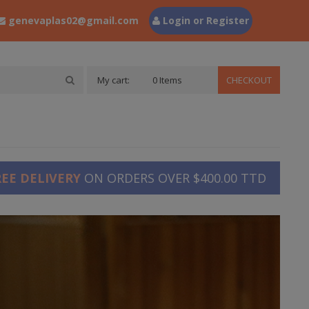
genevaplas02@gmail.com
Login or Register
My cart:
0 Items
CHECKOUT
REE DELIVERY
ON ORDERS OVER $400.00 TTD