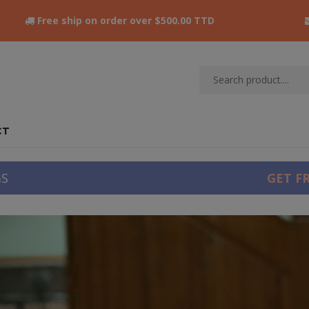
Free ship on order over $500.00 TTD
CT
GS
GET F