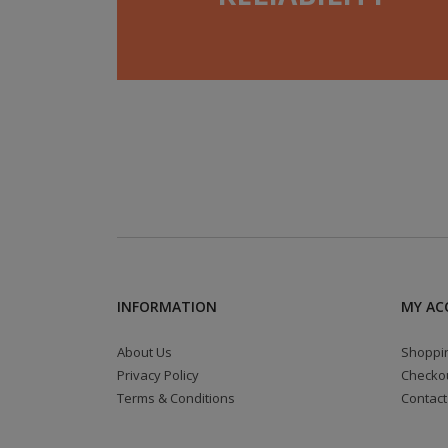
INFORMATION
MY AC
About Us
Shoppin
Privacy Policy
Checko
Terms & Conditions
Contact