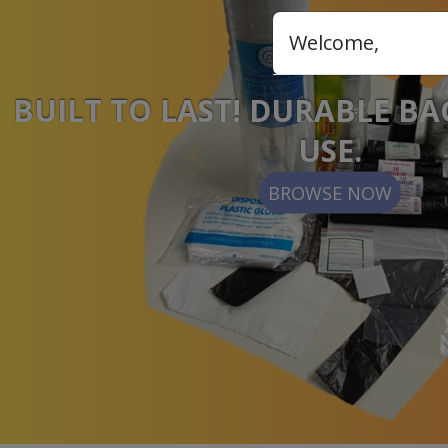
Welcome,
BUILT TO LAST! DURABLE BA
USE.
BROWSE NOW