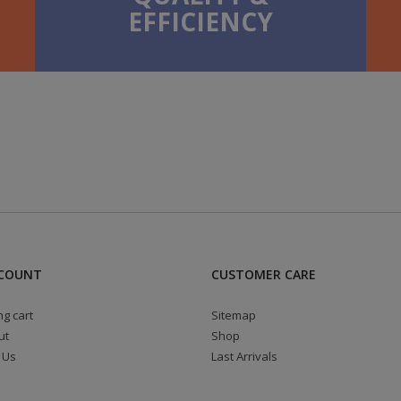
EFFICIENCY
COUNT
CUSTOMER CARE
g cart
Sitemap
ut
Shop
 Us
Last Arrivals