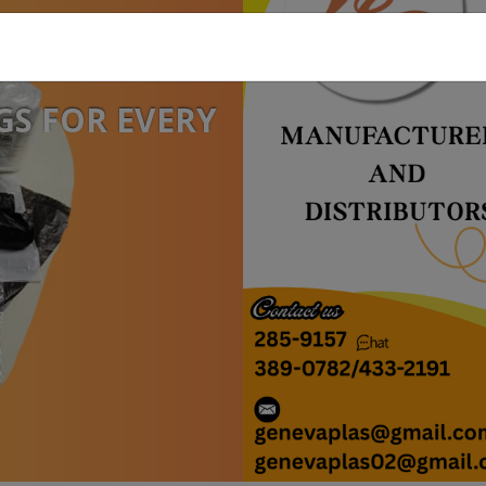
GS FOR EVERY