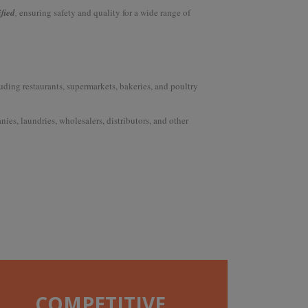
ified
,
ensuring safety and quality for a wide range of
uding restaurants, supermarkets, bakeries, and poultry
ies, laundries, wholesalers, distributors, and other
COMPETITIVE