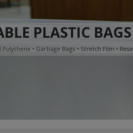
BLE PLASTIC BAGS 
 Polythene • Garbage Bags • Stretch Film • Rese