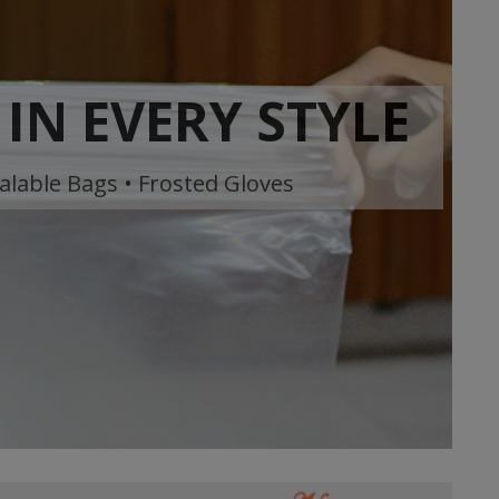
IN EVERY STYLE
alable Bags • Frosted Gloves