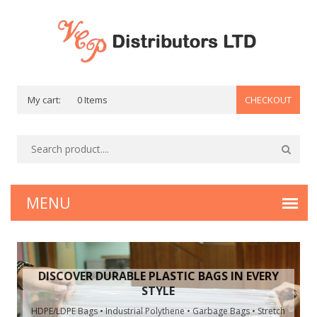
My cart:
0 Items
CHECKOUT
DISCOVER DURABLE PLASTIC BAGS IN EVERY
STYLE
HDPE/LDPE Bags • Industrial Polythene • Garbage Bags • Stretch