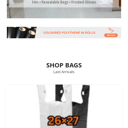
Film • Resealable Bags • Frosted Gloves
SHOP BAGS
Last Arrivals