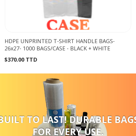
HDPE UNPRINTED T-SHIRT HANDLE BAGS-
26x27- 1000 BAGS/CASE - BLACK + WHITE
$370.00 TTD
BUILT TO LAST! DURABLE BAG
FOR EVERY USE.