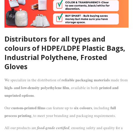
Distributors for all types and
colours of HDPE/LDPE Plastic Bags,
Industrial Polythene, Frosted
Gloves
reliable packaging materials
We specialize in the distribution of
made from
high- and low-density polyethylene film
printed and
, available in both
unprinted options
.
custom-printed films
six colours
full
Our
can feature up to
, including
process printing
, to meet your branding and packaging requirements.
All our products are
food-grade certified
,
ensuring safety and quality for a