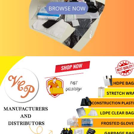
BROWSE NOW