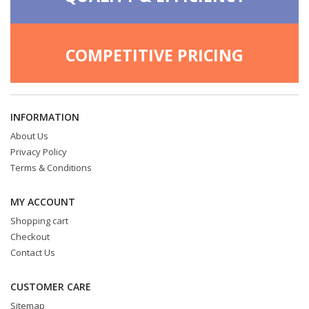
COMPETITIVE PRICING
INFORMATION
About Us
Privacy Policy
Terms & Conditions
MY ACCOUNT
Shopping cart
Checkout
Contact Us
CUSTOMER CARE
Sitemap