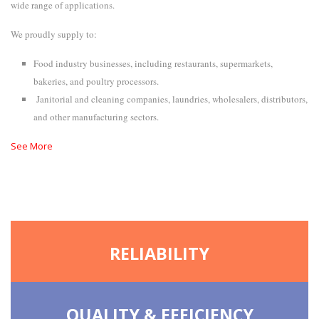
wide range of applications.
We proudly supply to:
Food industry businesses, including restaurants, supermarkets,
bakeries, and poultry processors.
Janitorial and cleaning companies, laundries, wholesalers, distributors,
and other manufacturing sectors.
See More
RELIABILITY
QUALITY & EFFICIENCY