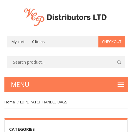
My cart:
0 Items
CHECKOUT
Home
LDPE PATCH HANDLE BAGS
/
CATEGORIES