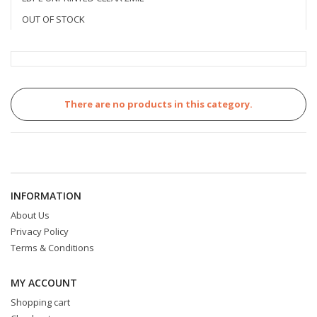
OUT OF STOCK
There are no products in this category.
INFORMATION
About Us
Privacy Policy
Terms & Conditions
MY ACCOUNT
Shopping cart