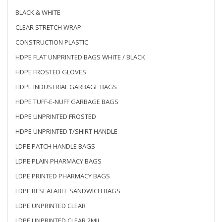
BLACK & WHITE
CLEAR STRETCH WRAP
CONSTRUCTION PLASTIC
HDPE FLAT UNPRINTED BAGS WHITE / BLACK
HDPE FROSTED GLOVES
HDPE INDUSTRIAL GARBAGE BAGS
HDPE TUFF-E-NUFF GARBAGE BAGS
HDPE UNPRINTED FROSTED
HDPE UNPRINTED T/SHIRT HANDLE
LDPE PATCH HANDLE BAGS
LDPE PLAIN PHARMACY BAGS
LDPE PRINTED PHARMACY BAGS
LDPE RESEALABLE SANDWICH BAGS
LDPE UNPRINTED CLEAR
LDPE UNPRINTED CLEAR 2MIL